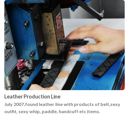
Leather Production Line
July 2007,found leather line with products of belt,sexy
outfit, sexy whip, paddle, handcuff etc items.