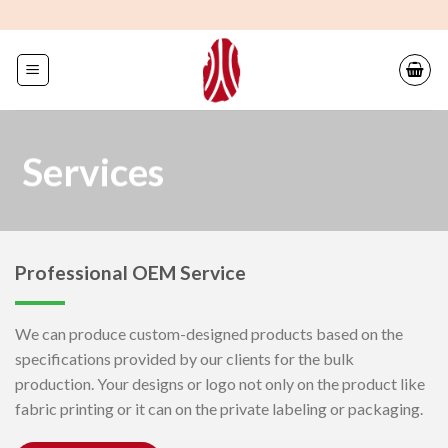
Skip
to
content
Services
Professional OEM Service
We can produce custom-designed products based on the
specifications provided by our clients for the bulk
production. Your designs or logo not only on the product like
fabric printing or it can on the private labeling or packaging.