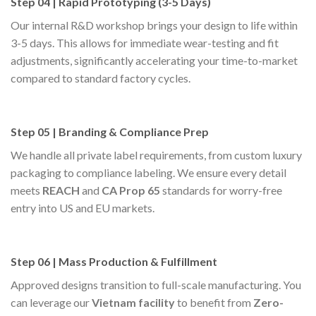
Step 04 | Rapid Prototyping (3-5 Days)
Our internal R&D workshop brings your design to life within
3-5 days. This allows for immediate wear-testing and fit
adjustments, significantly accelerating your time-to-market
compared to standard factory cycles.
Step 05 | Branding & Compliance Prep
We handle all private label requirements, from custom luxury
packaging to compliance labeling. We ensure every detail
meets
REACH
and
CA Prop 65
standards for worry-free
entry into US and EU markets.
Step 06 | Mass Production & Fulfillment
Approved designs transition to full-scale manufacturing. You
can leverage our
Vietnam facility
to benefit from
Zero-