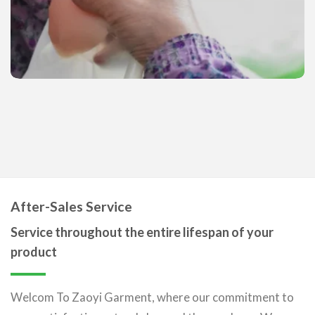
After-Sales Service
Service throughout the entire lifespan of your
product
Welcom To Zaoyi Garment, where our commitment to