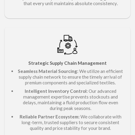
.
that every unit maintains absolute consistency
Strategic
Chain Management
Supply
Seamless Material Sourcing:
We utilize an efficient
supply chain network to ensure the timely arrival of
components and specialized textiles.
premium
Intelligent Inventory Control:
Our advanced
management expertise prevents stockouts and
delays, maintaining a fluid production flow even
during peak seasons.
Reliable Partner Ecosystem:
We collaborate with
long-term, trusted suppliers to secure consistent
quality and price stability for your brand.