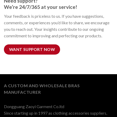
Need support?
We’re 24/7/365 at your service!
Your feedback is priceless to us. If you have suggestions,
comments, or experiences you’d like to share, we encourage
you to reach out. Your insights contribute to our ongoing
commitment to improving and perfecting our products.
WANT SUPPORT NOW
A CUSTOM AND WHOLESALE BRAS
MANUFACTURER
Dongguang Zaoyi Garment Co.ltd
Since starting up in 1997 as clothing accessories suppliers,