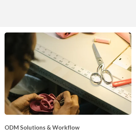
ODM Solutions & Workflow