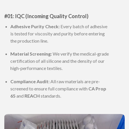
#01: IQC (Incoming Quality Control)
Adhesive Purity Check:
Every batch of adhesive
is tested for viscosity and purity before entering
the production line.
Material Screening:
We verify the medical-grade
certification of all silicone and the density of our
high-performance textiles.
Compliance Audit:
All raw materials are pre-
screened to ensure full compliance with
CA Prop
65
and
REACH
standards.