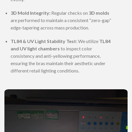
3D Mold Integrity:
Regular checks on
3D molds
are performed to maintain a consistent “zero-gap”
edge-tapering across mass production.
TL84 & UV Light Stability Test:
We utilize
TL84
and UV light chambers
to inspect color
consistency and anti-yellowing performance,
ensuring the bras maintain their aesthetic under
different retail lighting conditions.