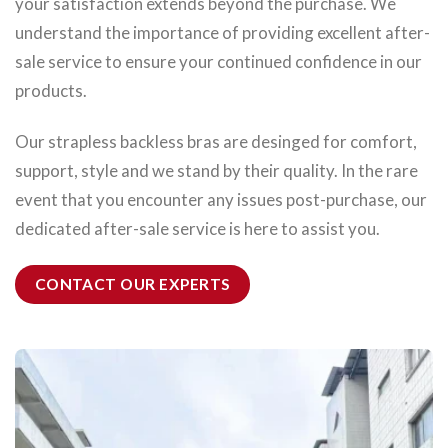
your satisfaction extends beyond the purchase. We
understand the importance of providing excellent after-
sale service to ensure your continued confidence in our
products.
Our strapless backless bras are desinged for comfort,
support, style and we stand by their quality. In the rare
event that you encounter any issues post-purchase, our
dedicated after-sale service is here to assist you.
CONTACT OUR EXPERTS