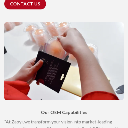
CONTACT US
Our OEM Capabilities
“At Zaoyi, we transform your vision into market-leading