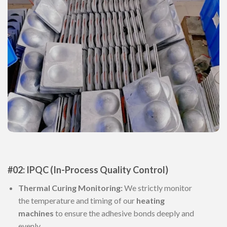
#02: IPQC (In-Process Quality Control)
Thermal Curing Monitoring:
We strictly monitor
the temperature and timing of our
heating
machines
to ensure the adhesive bonds deeply and
evenly.