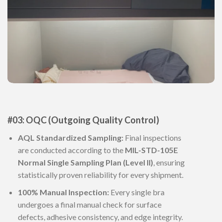
#03: OQC (Outgoing Quality Control)
AQL Standardized Sampling:
Final inspections
are conducted according to the
MIL-STD-105E
Normal Single Sampling Plan (Level II)
, ensuring
statistically proven reliability for every shipment.
100% Manual Inspection:
Every single bra
undergoes a final manual check for surface
defects, adhesive consistency, and edge integrity.