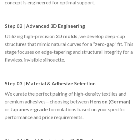
concept is engineered for optimal support.
Step 02 | Advanced 3D Engineering
Utilizing high-precision
3D molds
, we develop deep-cup
structures that mimic natural curves for a “zero-gap” fit. This
stage focuses on edge-tapering and structural integrity for a
flawless, invisible silhouette.
Step 03 | Material & Adhesive Selection
We curate the perfect pairing of high-density textiles and
premium adhesives—choosing between
Henson (German)
or
Japanese-grade
formulations based on your specific
performance and price requirements.