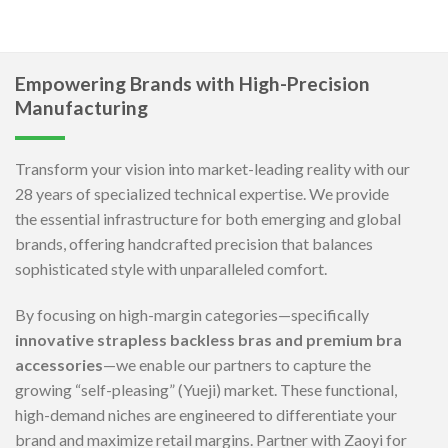
Empowering Brands with High-Precision
Manufacturing
Transform your vision into market-leading reality with our
28 years of specialized technical expertise. We provide
the essential infrastructure for both emerging and global
brands, offering handcrafted precision that balances
sophisticated style with unparalleled comfort.
By focusing on high-margin categories—specifically
innovative strapless backless bras and premium bra
accessories
—we enable our partners to capture the
growing “self-pleasing” (Yueji) market. These functional,
high-demand niches are engineered to differentiate your
brand and maximize retail margins. Partner with Zaoyi for