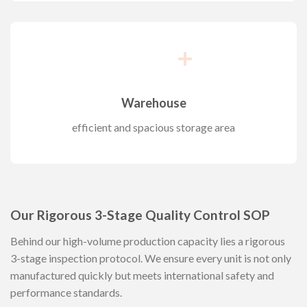
+
Warehouse
efficient and spacious storage area
Our Rigorous 3-Stage Quality Control SOP
Behind our high-volume production capacity lies a rigorous
3-stage inspection protocol. We ensure every unit is not only
manufactured quickly but meets international safety and
performance standards.