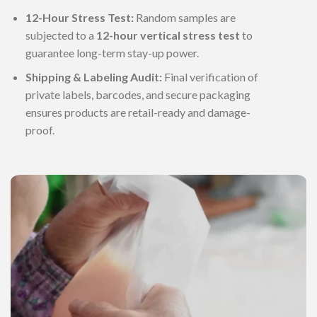
12-Hour Stress Test:
Random samples are
subjected to a
12-hour vertical stress test
to
guarantee long-term stay-up power.
Shipping & Labeling Audit:
Final verification of
private labels, barcodes, and secure packaging
ensures products are retail-ready and damage-
proof.