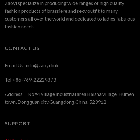
Zaoyi specialize in producing wide ranges of high quality
fashion products of brassiere and sexy outfit to many
customers all over the world and dedicated to ladies’fabulous
fashion needs.
CONTACT US
Email Us:
info@zaoyi.link
Tel:+86-769-22229873
Address：No#4 village industrial area,Baisha village, Humen
town, Dongguan city.Guangdong.China. 523912
SUPPORT