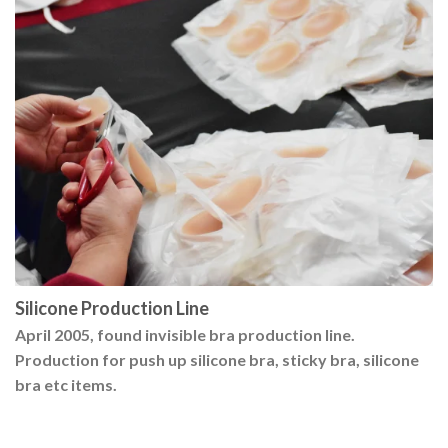
Silicone Production Line
April 2005, found invisible bra production line.
Production for push up silicone bra, sticky bra, silicone
bra etc items.