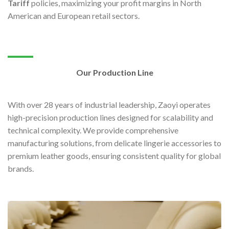
Tariff
policies, maximizing your profit margins in North
American and European retail sectors.
Our Production Line
With over 28 years of industrial leadership, Zaoyi operates
high-precision production lines designed for scalability and
technical complexity. We provide comprehensive
manufacturing solutions, from delicate lingerie accessories to
premium leather goods, ensuring consistent quality for global
brands.