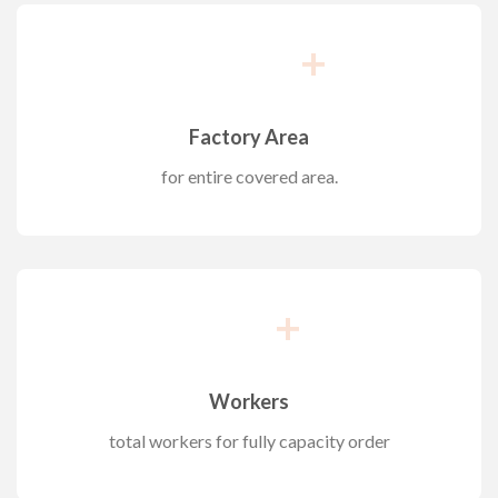
+
Factory Area
for entire covered area.
+
Workers
total workers for fully capacity order