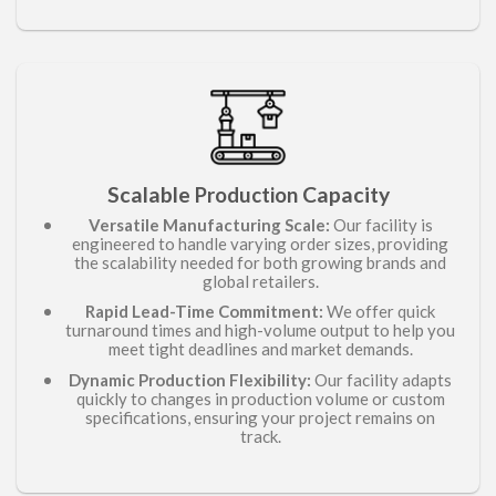
Scalable
Capacity
Production
Versatile Manufacturing Scale:
Our facility is
engineered to handle varying order sizes, providing
the scalability needed for both growing brands and
global retailers.
Rapid Lead-Time Commitment:
We offer quick
turnaround times and high-volume output to help you
meet tight deadlines and market demands.
Dynamic Production Flexibility:
Our facility adapts
quickly to changes in production volume or custom
specifications, ensuring your project remains on
track.