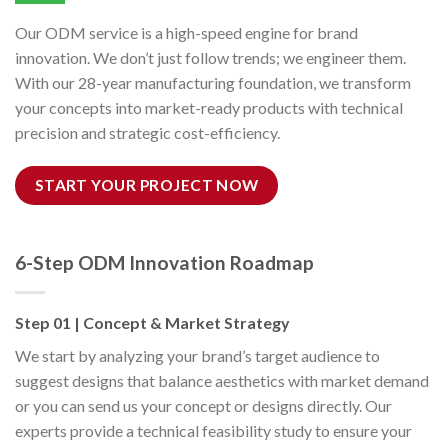
Our ODM service is a high-speed engine for brand
innovation. We don’t just follow trends; we engineer them.
With our 28-year manufacturing foundation, we transform
your concepts into market-ready products with technical
precision and strategic cost-efficiency.
START YOUR PROJECT NOW
6-Step ODM Innovation Roadmap
Step 01 | Concept & Market Strategy
We start by analyzing your brand’s target audience to
suggest designs that balance aesthetics with market demand
or you can send us your concept or designs directly. Our
experts provide a technical feasibility study to ensure your