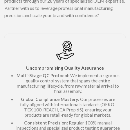
products through our 28 years of specialized OEM expertise.
Partner with us to leverage professional manufacturing
precision and scale your brand with confidence.”
Uncompromising Quality Assurance
Multi-Stage QC Protocol:
We implement a rigorous
quality control system that spans the entire
manufacturing lifecycle, from raw material arrival to
final assembly.
Global Compliance Mastery:
Our processes are
fully aligned with international standards (OEKO-
TEX 100, REACH, CA Prop 65), ensuring your
products are retail-ready for global markets.
Consistent Precision:
Regular 100% manual
inspections and specialized product testing guarantee