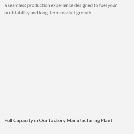
a seamless production experience designed to fuel your
profitability and long-term market growth.
Full Capacity in Our factory Manufacturing Plant