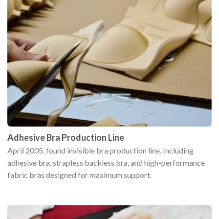
Adhesive Bra Production Line
April 2005, found invisible bra production line. Including
adhesive bra, strapless backless bra, and high-performance
fabric bras designed for maximum support.