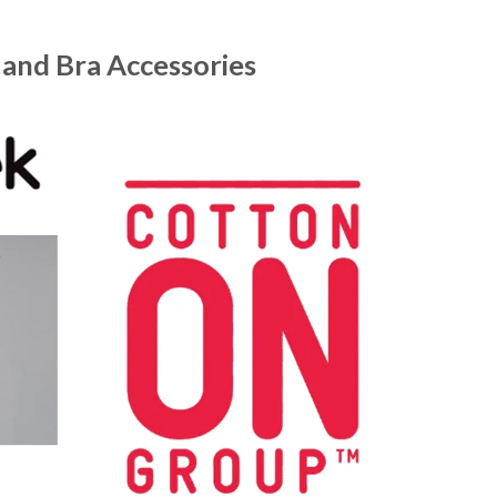
 and Bra Accessories