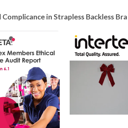
d Complicance in Strapless Backless Bra