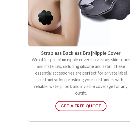
Strapless Backless Bra|Nipple Cover
We offer premium nipple covers in various skin tone
and materials, including silicone and satin. These
essential accessories are perfect for private label
customization, providing your customers with
reliable, waterproof, and invisible coverage for any
outfit.
GET A FREE QUOTE