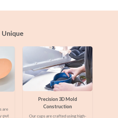
a Unique
Precision 3D Mold
Construction
s are
y-put
Our cups are crafted using high-