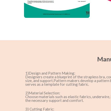
Manu
1)Design and Pattern Making:
Designers create a blueprint of the strapless bra, co
size, and support.Pattern makers develop a pattern 
serves as a template for cutting fabric.
2)Material Selection:
Choose materials such as elastic fabrics, underwire,
the necessary support and comfort.
3) Cutting Fabric: