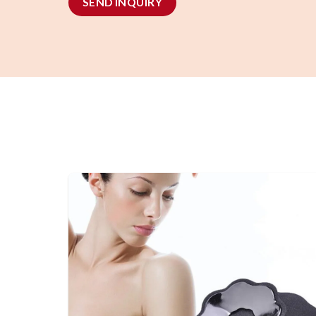
SEND INQUIRY