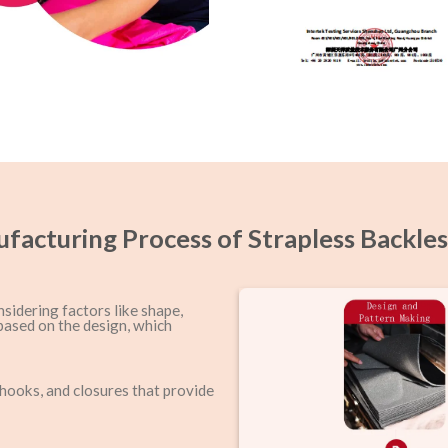
facturing Process of Strapless Backles
nsidering factors like shape,
based on the design, which
 hooks, and closures that provide