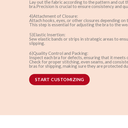
Lay out the fabric according to the pattern and cut 
bra.Precision is crucial to ensure consistency and qua
4)Attachment of Closure:
Attach hooks, eyes, or other closures depending on t
This step is essential for adjusting the bra to the wea
5)Elastic Insertion:
Sew elastic bands or strips in strategic areas to ens
slipping.
6)Quality Control and Packing:
Inspect each bra for defects, ensuring that it meets 
Check for proper stitching, even seams, and consiste
bras for shipping, making sure they are protected du
START CUSTOMIZING