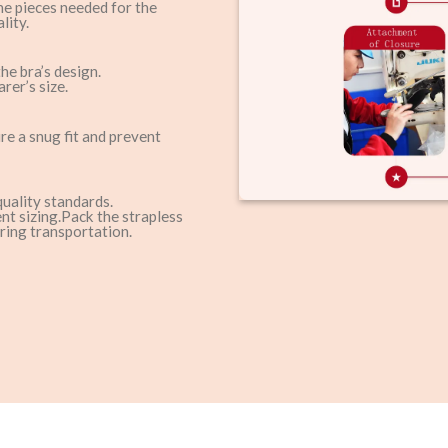
the pieces needed for the
lity.
he bra’s design.
rer’s size.
ure a snug fit and prevent
quality standards.
nt sizing.Pack the strapless
ring transportation.