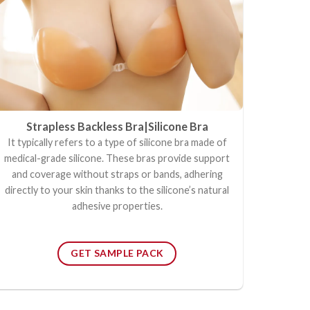
Strapless Backless Bra|
Silicone Bra
It typically refers to a type of silicone bra made of
medical-grade silicone. These bras provide support
and coverage without straps or bands, adhering
directly to your skin thanks to the silicone’s natural
adhesive properties.
GET SAMPLE PACK