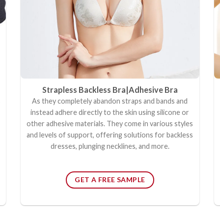
Strapless Backless Bra|
Adhesive Bra
s
As they completely abandon straps and bands and
instead adhere directly to the skin using silicone or
other adhesive materials. They come in various styles
and levels of support, offering solutions for backless
dresses, plunging necklines, and more.
GET A FREE SAMPLE