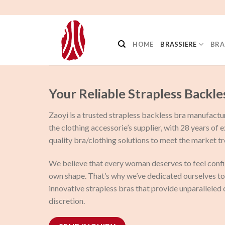
Skip
to
content
HOME
BRASSIERE
BRA
Your Reliable Strapless Backle
Zaoyi is a trusted strapless backless bra manufactu
the clothing accessorie’s supplier, with 28 years of 
quality bra/clothing solutions to meet the market tr
We believe that every woman deserves to feel confi
own shape. That’s why we’ve dedicated ourselves to 
innovative strapless bras that provide unparalleled
discretion.