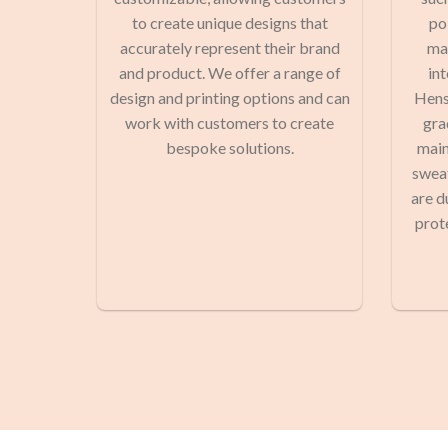
to create unique designs that
po
accurately represent their brand
man
and product. We offer a range of
in
design and printing options and can
Hens
work with customers to create
gra
bespoke solutions.
main
sweat
are d
prot