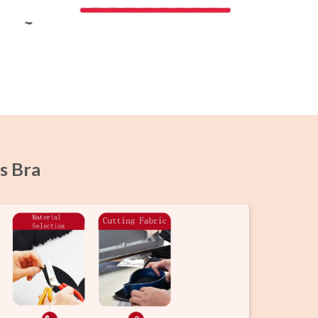
s Bra