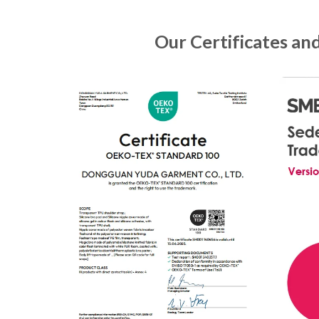
Our Certificates an