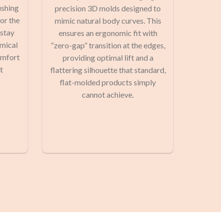
ushing
precision 3D molds designed to
or the
mimic natural body curves. This
 stay
ensures an ergonomic fit with
emical
“zero-gap” transition at the edges,
omfort
providing optimal lift and a
t
flattering silhouette that standard,
flat-molded products simply
cannot achieve.