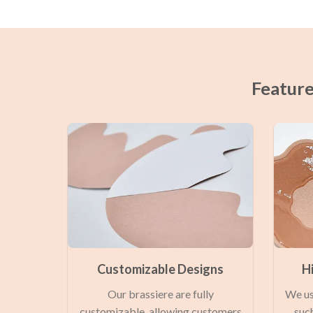
Feature
Customizable Designs
H
Our brassiere are fully
We us
customizable, allowing customers
such