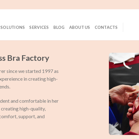
 SOLUTIONS
SERVICES
BLOG
ABOUT US
CONTACTS
ss Bra Factory
rer since we started 1997 as
expereience in creating high-
ends.
dent and comfortable in her
creating high-quality,
 comfort, support, and