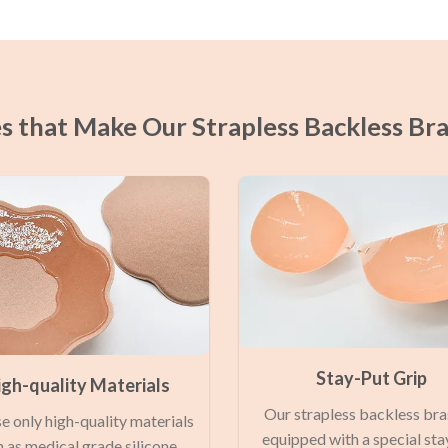
s that Make Our Strapless Backless Br
Stay-Put Grip
igh-quality Materials
Our strapless backless bra
e only high-quality materials
equipped with a special sta
 as medical grade silicone,