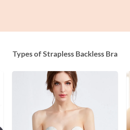
Types of Strapless Backless Bra