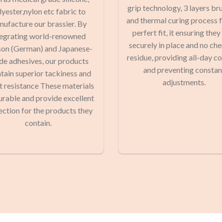
grip technology, 3 layers br
lyester,nylon etc fabric to
and thermal curing process f
ufacture our brassier. By
perfert fit, it ensuring they
tegrating world-renowned
securely in place and no ch
on (German) and Japanese-
residue, providing all-day c
de adhesives, our products
and preventing constan
tain superior tackiness and
adjustments.
 resistance These materials
urable and provide excellent
ection for the products they
contain.