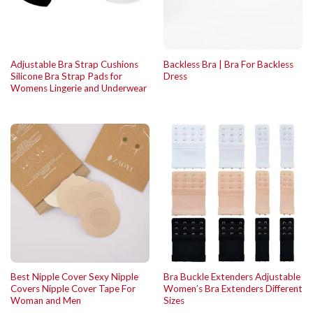
Adjustable Bra Strap Cushions
Backless Bra | Bra For Backless
Silicone Bra Strap Pads for
Dress
Womens Lingerie and Underwear
Best Nipple Cover Sexy Nipple
Bra Buckle Extenders Adjustable
Covers Nipple Cover Tape For
Women’s Bra Extenders Different
Woman and Men
Sizes