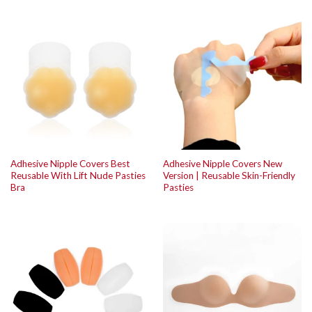
Adhesive Nipple Covers Best
Adhesive Nipple Covers New
Reusable With Lift Nude Pasties
Version | Reusable Skin-Friendly
Bra
Pasties