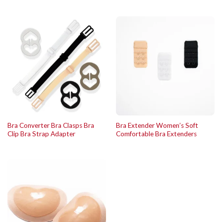
Bra Converter Bra Clasps Bra
Bra Extender Women’s Soft
Clip Bra Strap Adapter
Comfortable Bra Extenders