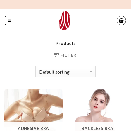
Skip
to
content
Products
FILTER
ADHESIVE BRA
BACKLESS BRA