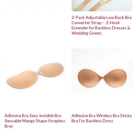
3-Pack Adjustable Low Back Bra
Converter Strap – 2-Hook
Extender for Backless Dresses &
Wedding Gowns
Adhesive Bra Sexy Invisible Bra
Adhesive Bra Wireless Bra Sticky
Reusable Mango Shape Strapless
Bra For Backless Dress
Bras