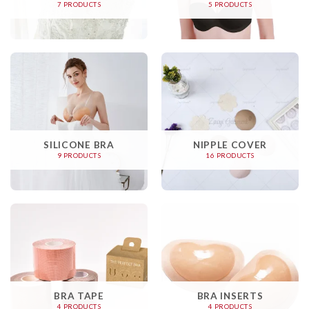
7 PRODUCTS
5 PRODUCTS
SILICONE BRA
NIPPLE COVER
9 PRODUCTS
16 PRODUCTS
BRA TAPE
BRA INSERTS
4 PRODUCTS
4 PRODUCTS