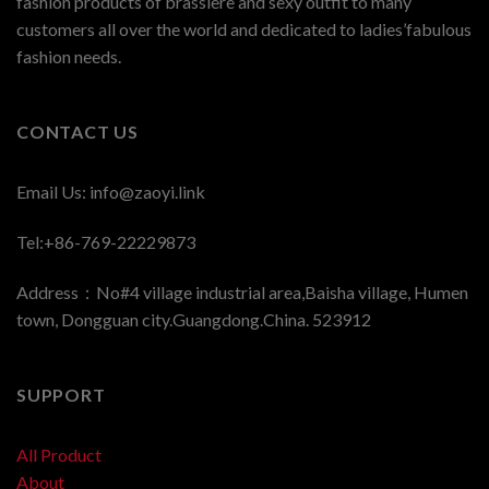
fashion products of brassiere and sexy outfit to many
customers all over the world and dedicated to ladies’fabulous
fashion needs.
CONTACT US
Email Us:
info@zaoyi.link
Tel:+86-769-22229873
Address：No#4 village industrial area,Baisha village, Humen
town, Dongguan city.Guangdong.China. 523912
SUPPORT
All Product
About