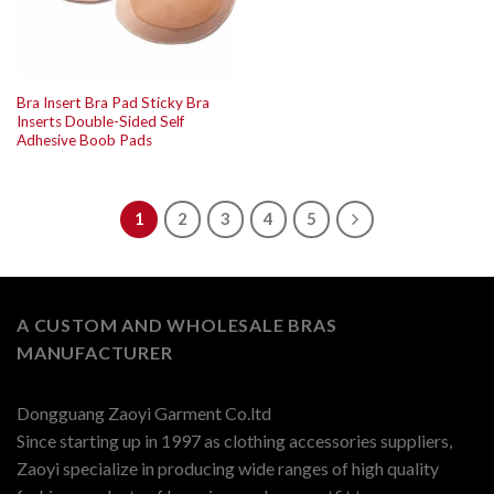
Bra Insert Bra Pad Sticky Bra
Inserts Double-Sided Self
Adhesive Boob Pads
1
2
3
4
5
A CUSTOM AND WHOLESALE BRAS
MANUFACTURER
Dongguang Zaoyi Garment Co.ltd
Since starting up in 1997 as clothing accessories suppliers,
Zaoyi specialize in producing wide ranges of high quality