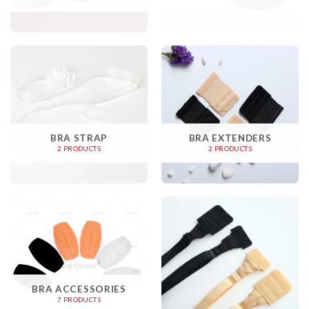
BRA STRAP
BRA EXTENDERS
2 PRODUCTS
2 PRODUCTS
BRA ACCESSORIES
7 PRODUCTS