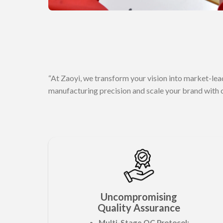
“At Zaoyi, we transform your vision into market-lea
manufacturing precision and scale your brand with 
Uncompromising
Quality Assurance
Multi-Stage QC Protocol: