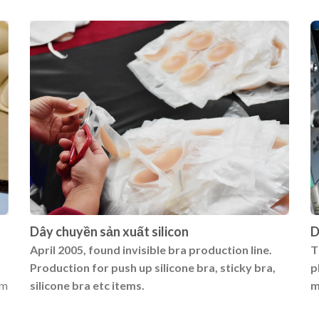
Dây chuyền sản xuất silicon
D
April 2005, found invisible bra production line.
T
Production for push up silicone bra, sticky bra,
p
um
silicone bra etc items.
m