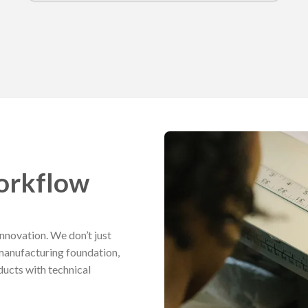
orkflow
nnovation. We don’t just
manufacturing foundation,
ucts with technical