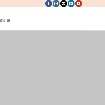
LIÊN HỆ