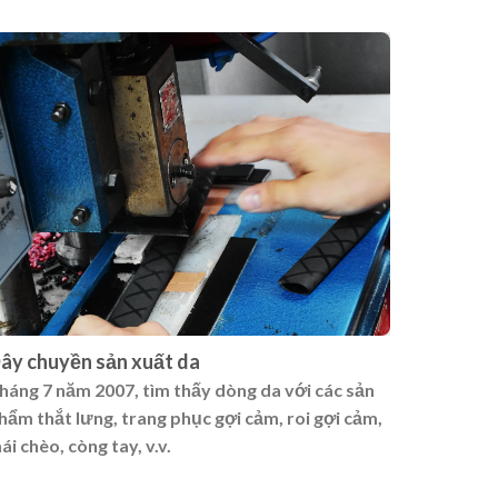
ây chuyền sản xuất da
háng 7 năm 2007, tìm thấy dòng da với các sản
hẩm thắt lưng, trang phục gợi cảm, roi gợi cảm,
ái chèo, còng tay, v.v.