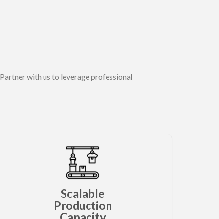
Partner with us to leverage professional
Scalable
Production
Capacity