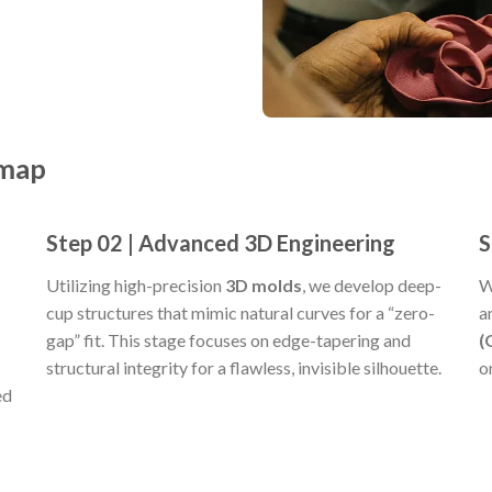
dmap
Step 02 | Advanced 3D Engineering
S
Utilizing high-precision
3D molds
, we develop deep-
W
cup structures that mimic natural curves for a “zero-
a
gap” fit. This stage focuses on edge-tapering and
(
structural integrity for a flawless, invisible silhouette.
o
ed