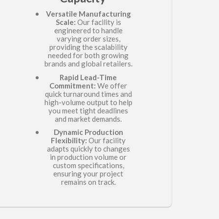
Versatile Manufacturing
Scale:
Our facility is
engineered to handle
varying order sizes,
providing the scalability
needed for both growing
brands and global retailers.
Rapid Lead-Time
Commitment:
We offer
quick turnaround times and
high-volume output to help
you meet tight deadlines
and market demands.
Dynamic Production
Flexibility:
Our facility
adapts quickly to changes
in production volume or
custom specifications,
ensuring your project
remains on track.