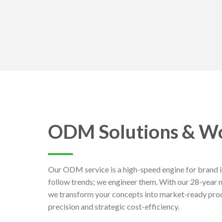
ODM Solutions & W
Our ODM service is a high-speed engine for brand i
follow trends; we engineer them. With our 28-year 
we transform your concepts into market-ready prod
precision and strategic cost-efficiency.