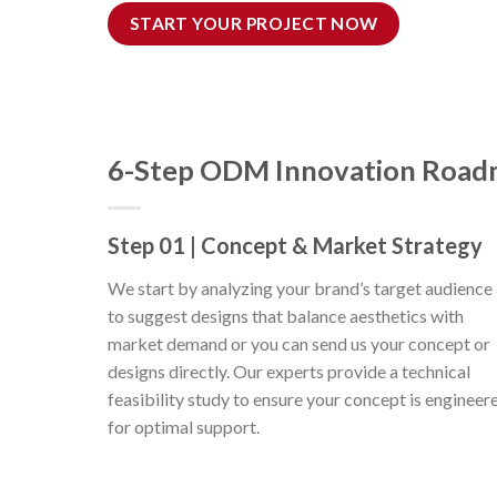
START YOUR PROJECT NOW
6-Step ODM Innovation Roa
Step 01 | Concept & Market Strategy
We start by analyzing your brand’s target audience
to suggest designs that balance aesthetics with
market demand or you can send us your concept or
designs directly. Our experts provide a technical
feasibility study to ensure your concept is engineer
for optimal support.