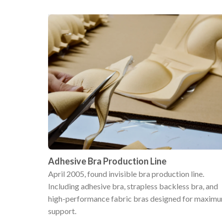
Adhesive Bra Production Line
April 2005, found invisible bra production line.
Including adhesive bra, strapless backless bra, and
high-performance fabric bras designed for maxim
support.