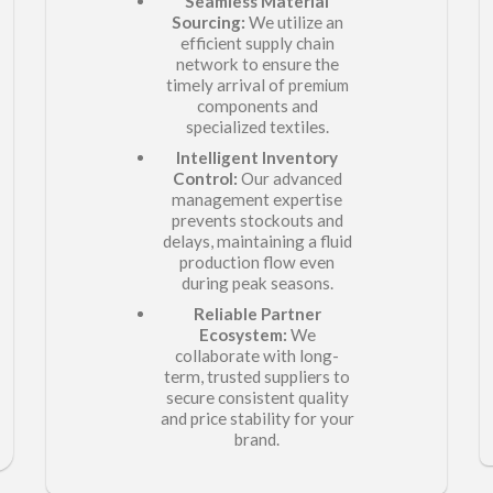
Seamless Material
Sourcing:
We utilize an
efficient supply chain
network to ensure the
timely arrival of
premium
components and
specialized textiles.
Intelligent Inventory
Control:
Our advanced
management expertise
prevents stockouts and
delays, maintaining a fluid
production flow even
during peak seasons.
Reliable Partner
Ecosystem:
We
collaborate with long-
term, trusted suppliers to
secure consistent quality
and price stability for your
brand.