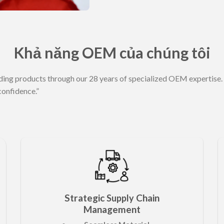
Khả năng OEM của chúng tôi
ding products through our 28 years of specialized OEM expertise. 
confidence.”
Strategic
Chain
Supply
Management