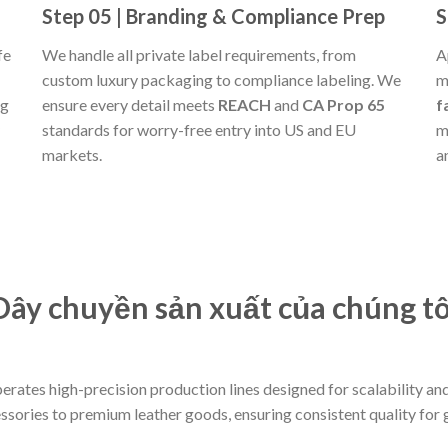
Step 05 | Branding & Compliance Prep
S
fe
We handle all private label requirements, from
A
custom luxury packaging to compliance labeling. We
m
ng
ensure every detail meets
REACH
and
CA Prop 65
f
standards for worry-free entry into US and EU
m
markets.
a
Dây chuyền sản xuất của chúng tô
operates high-precision production lines designed for scalability 
essories to premium leather goods, ensuring consistent quality for 