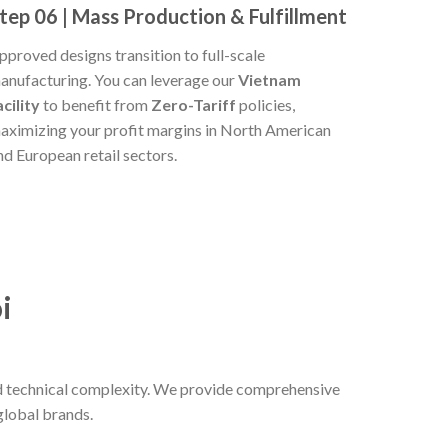
tep 06 | Mass Production & Fulfillment
pproved designs transition to full-scale
anufacturing. You can leverage our
Vietnam
acility
to benefit from
Zero-Tariff
policies,
aximizing your profit margins in North American
nd European retail sectors.
i
and technical complexity. We provide comprehensive
global brands.