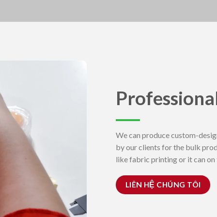
Professiona
We can produce custom-design
by our clients for the bulk pro
like fabric printing or it can o
LIÊN HỆ CHÚNG TÔI