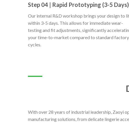
Step 04 | Rapid Prototyping (3-5 Days)
Our internal R&D workshop brings your design to li
within 3-5 days. This allows for immediate wear-
testing and fit adjustments, significantly accelerati
your time-to-market compared to standard factory
cycles.
With over 28 years of industrial leadership, Zaoyi 
manufacturing solutions, from delicate lingerie acc