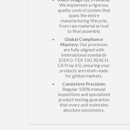
We implement a rigorous
quality control system that
spans the entire
manufacturing lifecycle,
from raw material arrival
to final assembly.
Global Compliance
Mastery:
Our processes
are fully aligned with
international standards
(OEKO-TEX 100, REACH,
CA Prop 65), ensuring your
products are retail-ready
for global markets.
Consistent Precision:
Regular 100% manual
inspections and specialized
product testing guarantee
that every unit maintains
.
absolute consistency