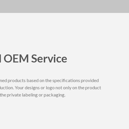
l OEM Service
ed products based on the specifications provided
duction. Your designs or logo not only on the product
n the private labeling or packaging.