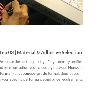
tep 03 | Material & Adhesive Selection
e curate the perfect pairing of high-density textiles
nd premium adhesives—choosing between
Henson
German)
or
Japanese-grade
formulations based
n your specific performance and price requirements.