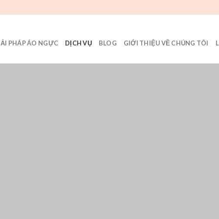
IẢI PHÁP ÁO NGỰC
DỊCH VỤ
BLOG
GIỚI THIỆU VỀ CHÚNG TÔI