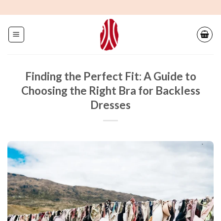
Skip
to
content
Finding the Perfect Fit: A Guide to
Choosing the Right Bra for Backless
Dresses