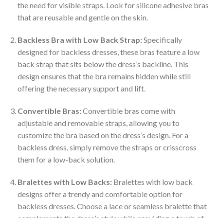
the need for visible straps. Look for silicone adhesive bras
that are reusable and gentle on the skin.
Backless Bra with Low Back Strap:
Specifically
designed for backless dresses, these bras feature a low
back strap that sits below the dress’s backline. This
design ensures that the bra remains hidden while still
offering the necessary support and lift.
Convertible Bras:
Convertible bras come with
adjustable and removable straps, allowing you to
customize the bra based on the dress’s design. For a
backless dress, simply remove the straps or crisscross
them for a low-back solution.
Bralettes with Low Backs:
Bralettes with low back
designs offer a trendy and comfortable option for
backless dresses. Choose a lace or seamless bralette that