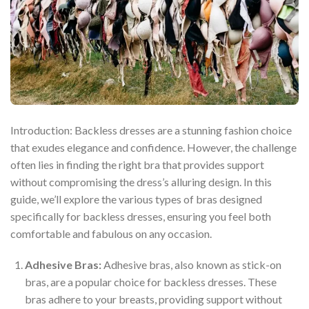
Introduction: Backless dresses are a stunning fashion choice
that exudes elegance and confidence. However, the challenge
often lies in finding the right bra that provides support
without compromising the dress’s alluring design. In this
guide, we’ll explore the various types of bras designed
specifically for backless dresses, ensuring you feel both
comfortable and fabulous on any occasion.
Adhesive Bras:
Adhesive bras, also known as stick-on
bras, are a popular choice for backless dresses. These
bras adhere to your breasts, providing support without