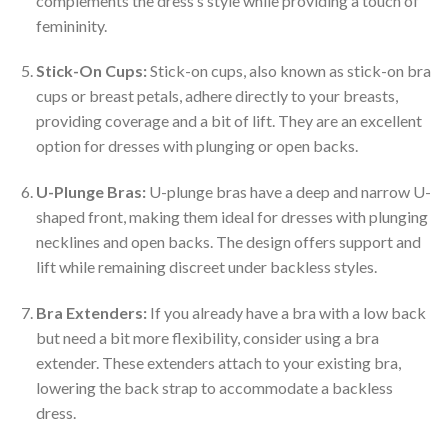
complements the dress’s style while providing a touch of
femininity.
Stick-On Cups:
Stick-on cups, also known as stick-on bra
cups or breast petals, adhere directly to your breasts,
providing coverage and a bit of lift. They are an excellent
option for dresses with plunging or open backs.
U-Plunge Bras:
U-plunge bras have a deep and narrow U-
shaped front, making them ideal for dresses with plunging
necklines and open backs. The design offers support and
lift while remaining discreet under backless styles.
Bra Extenders:
If you already have a bra with a low back
but need a bit more flexibility, consider using a bra
extender. These extenders attach to your existing bra,
lowering the back strap to accommodate a backless
dress.