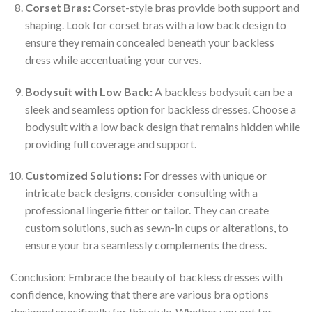
Corset Bras:
Corset-style bras provide both support and
shaping. Look for corset bras with a low back design to
ensure they remain concealed beneath your backless
dress while accentuating your curves.
Bodysuit with Low Back:
A backless bodysuit can be a
sleek and seamless option for backless dresses. Choose a
bodysuit with a low back design that remains hidden while
providing full coverage and support.
Customized Solutions:
For dresses with unique or
intricate back designs, consider consulting with a
professional lingerie fitter or tailor. They can create
custom solutions, such as sewn-in cups or alterations, to
ensure your bra seamlessly complements the dress.
Conclusion: Embrace the beauty of backless dresses with
confidence, knowing that there are various bra options
designed specifically for this style. Whether you opt for