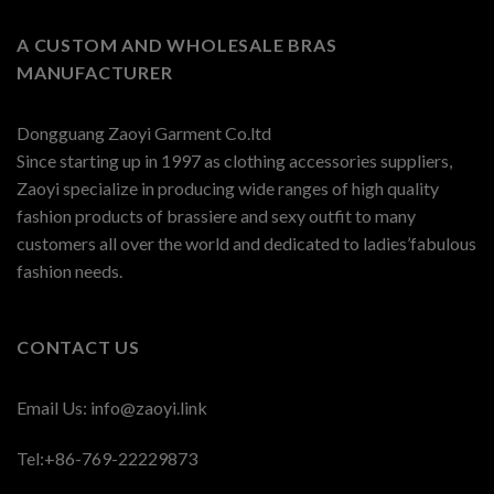
A CUSTOM AND WHOLESALE BRAS
MANUFACTURER
Dongguang Zaoyi Garment Co.ltd
Since starting up in 1997 as clothing accessories suppliers,
Zaoyi specialize in producing wide ranges of high quality
fashion products of brassiere and sexy outfit to many
customers all over the world and dedicated to ladies’fabulous
fashion needs.
CONTACT US
Email Us:
info@zaoyi.link
Tel:+86-769-22229873