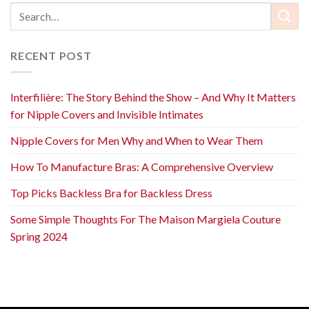
RECENT POST
Interfilière: The Story Behind the Show – And Why It Matters
for Nipple Covers and Invisible Intimates
Nipple Covers for Men Why and When to Wear Them
How To Manufacture Bras: A Comprehensive Overview
Top Picks Backless Bra for Backless Dress
Some Simple Thoughts For The Maison Margiela Couture
Spring 2024