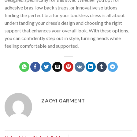
adhesive bras, low back straps, or innovative solutions,
finding the perfect bra for your backless dress is all about
understanding your dress’s design and choosing the right
support that enhances your overall look. With these options,
you can confidently step out in style, turning heads while
feeling comfortable and supported.
ZAOYI GARMENT