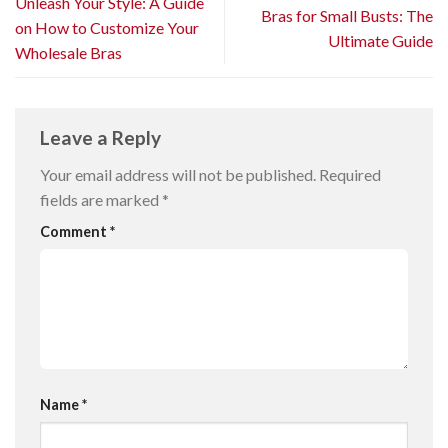
Unleash Your Style: A Guide
Bras for Small Busts: The
on How to Customize Your
Ultimate Guide
Wholesale Bras
Leave a Reply
Your email address will not be published.
Required
fields are marked
*
Comment
*
Name
*