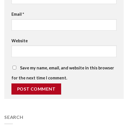
Email
*
Website
Save my name, email, and website in this browser
for the next time I comment.
SEARCH